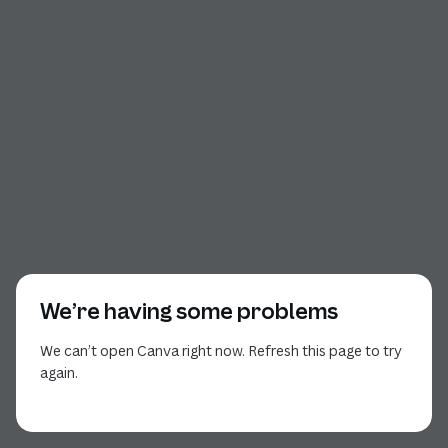
We’re having some problems
We can’t open Canva right now. Refresh this page to try
again.